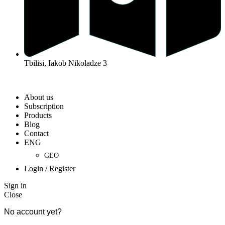
Tbilisi, Iakob Nikoladze 3
Developed By Web Features
2026 All Rights Reserved
About us
Subscription
Products
Blog
Contact
ENG
GEO
Login / Register
Sign in
Close
No account yet?