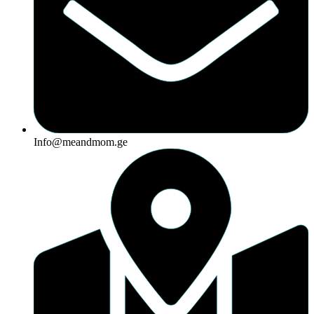
Info@meandmom.ge