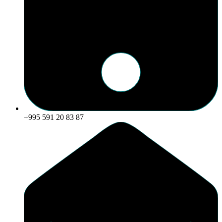
+995 591 20 83 87