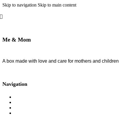
Skip to navigation
Skip to main content
Me & Mom
A box made with love and care for mothers and children
Developed By Web Features
2026 All Rights Reserved
Navigation
About us
Subscription
Blog
Rules and security policy