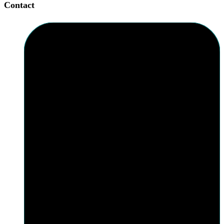
Contact