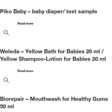
Piko Baby – baby diaper/ test sample
Read more
Weleda – Yellow Bath for Babies 20 ml /
Yellow Shampoo-Lotion for Babies 20 ml
Read more
Biorepair – Mouthwash for Healthy Gums
50 ml