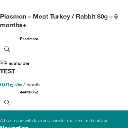
Plasmon – Meat Turkey / Rabbit 80g – 6
months+
Read more
TEST
0,01
ლარი
/ month
გამოწერა
A box made with love and care for mothers and children
Navigation