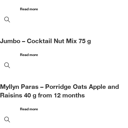
Read more
Jumbo – Cocktail Nut Mix 75 g
Read more
Myllyn Paras – Porridge Oats Apple and
Raisins 40 g from 12 months
Read more