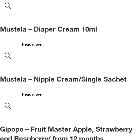
Mustela – Diaper Cream 10ml
Read more
Mustela – Nipple Cream/Single Sachet
Read more
Gipopo – Fruit Master Apple, Strawberry
and Raspberry/ from 12 months