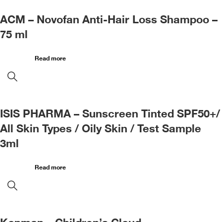
ACM – Novofan Anti-Hair Loss Shampoo –
75 ml
Read more
ISIS PHARMA – Sunscreen Tinted SPF50+/
All Skin Types / Oily Skin / Test Sample
3ml
Read more