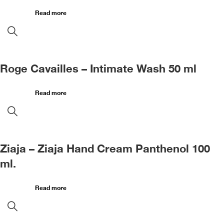
Read more
Roge Cavailles – Intimate Wash 50 ml
Read more
Ziaja – Ziaja Hand Cream Panthenol 100
ml.
Read more