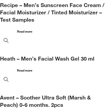
Recipe – Men’s Sunscreen Face Cream /
Facial Moisturizer / Tinted Moisturizer –
Test Samples
Read more
Heath – Men’s Facial Wash Gel 30 ml
Read more
Avent – Soother Ultra Soft (Marsh &
Peach) 0-6 months. 2pcs