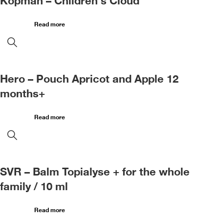
Kopman – Children’s Cloud
Read more
Hero – Pouch Apricot and Apple 12
months+
Read more
SVR – Balm Topialyse + for the whole
family / 10 ml
Read more