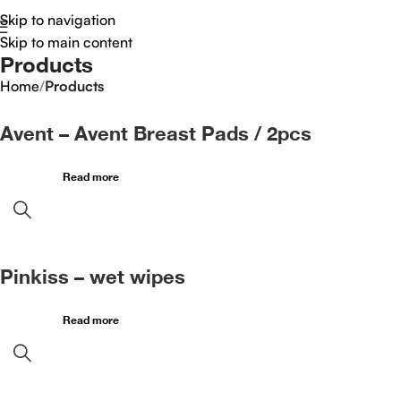
Skip to navigation
Skip to main content
Products
Home
/
Products
Avent – Avent Breast Pads / 2pcs
Read more
Pinkiss – wet wipes
Read more