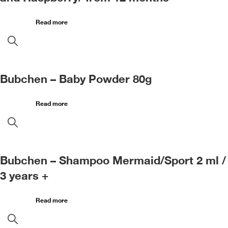
Read more
Bubchen – Baby Powder 80g
Read more
Bubchen – Shampoo Mermaid/Sport 2 ml /
3 years +
Read more