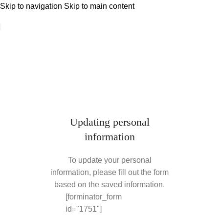
Skip to navigation
Skip to main content
Updating personal
information
To update your personal
information, please fill out the form
based on the saved information.
[forminator_form
id="1751"]