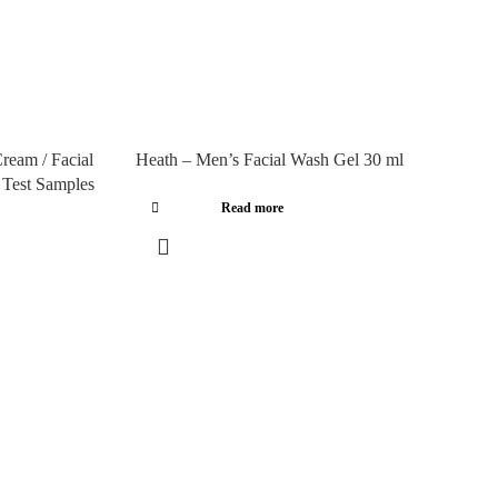
ream / Facial
Heath – Men’s Facial Wash Gel 30 ml
– Test Samples
Read more