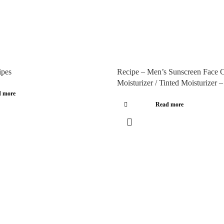
ipes
Recipe – Men’s Sunscreen Face C
Moisturizer / Tinted Moisturizer 
 more
Read more