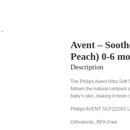
Avent – Sooth
Peach) 0-6 mo
Description
The Philips Avent Ultra Soft 
follows the natural contours o
baby’s skin, making it more c
Philips AVENT SCF222/01 Ult
Orthodontic, BPA-Free