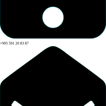
+995 591 20 83 87