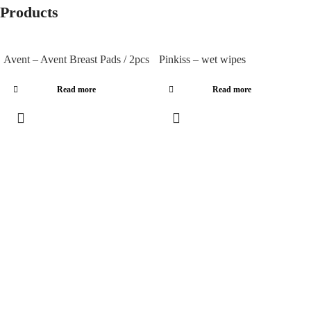
Products
Avent – Avent Breast Pads / 2pcs
Pinkiss – wet wipes
Read more
Read more