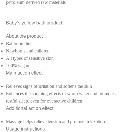
petroleum-derived raw materials
Baby’s yellow bath product:
About the product
Bathroom line
Newborns and children
All types of sensitive skin
100% vegan
Main action effect
Relieves signs of irritation and softens the skin
Enhances the soothing effects of warm water and promotes
restful sleep, even for overactive children
Additional action effect
Massage helps relieve tension and promote relaxation.
Usage instructions