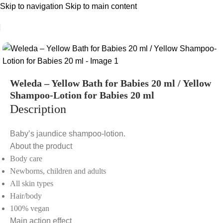
Skip to navigation
Skip to main content
Weleda – Yellow Bath for Babies 20 ml / Yellow
Shampoo-Lotion for Babies 20 ml
Description
Baby’s jaundice shampoo-lotion.
About the product
Body care
Newborns, children and adults
All skin types
Hair/body
100% vegan
Main action effect