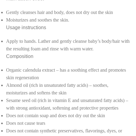
Gently cleanses hair and body, does not dry out the skin
Moisturizes and soothes the skin.
Usage instructions
Apply to hands. Lather and gently cleanse baby’s body/hair with
the resulting foam and rinse with warm water.
Composition
Organic calendula extract – has a soothing effect and promotes
skin regeneration
Almond oil (rich in unsaturated fatty acids) – soothes,
moisturizes and softens the skin
Sesame seed oil (rich in vitamin E and unsaturated fatty acids) –
with strong antioxidant, softening and protective properties
Does not contain soap and does not dry out the skin
Does not cause tears
Does not contain synthetic preservatives, flavorings, dyes, or