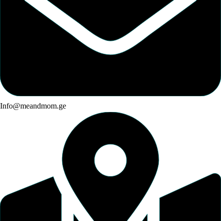
Info@meandmom.ge