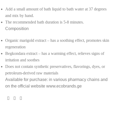
Add a small amount of bath liquid to bath water at 37 degrees
and mix by hand.
The recommended bath duration is 5-8 minutes.
Composition
Organic marigold extract – has a soothing effect, promotes skin
regeneration
Begkondara extract – has a warming effect, relieves signs of
irritation and soothes
Does not contain synthetic preservatives, flavorings, dyes, or
petroleum-derived raw materials
Available for purchase: in various pharmacy chains and
on the official website www.ecobrands.ge