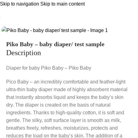
Skip to navigation
Skip to main content
Piko Baby – baby diaper/ test sample
Description
Diaper for baby Piko Baby – Piko Baby
Pico Baby – an incredibly comfortable and feather-light
ultra-thin baby diaper made of highly absorbent material
that instantly absorbs liquid and keeps the baby’s skin
dry. The diaper is created on the basis of natural
ingredients. Thanks to high-quality cotton, it is soft and
gentle. The silky, soft surface layer is smooth as milk,
breathes freely, refreshes, moisturizes, protects and
reduces the load on the baby’s skin. The addition of a