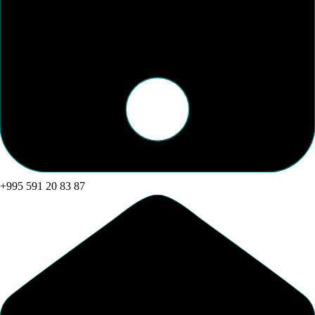
+995 591 20 83 87