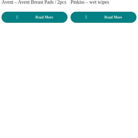
Avent – Avent Breast Pads / 2pcs
Pinkiss – wet wipes
Read More
Read More