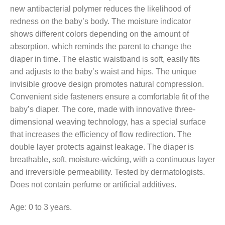
new antibacterial polymer reduces the likelihood of
redness on the baby’s body. The moisture indicator
shows different colors depending on the amount of
absorption, which reminds the parent to change the
diaper in time. The elastic waistband is soft, easily fits
and adjusts to the baby’s waist and hips. The unique
invisible groove design promotes natural compression.
Convenient side fasteners ensure a comfortable fit of the
baby’s diaper. The core, made with innovative three-
dimensional weaving technology, has a special surface
that increases the efficiency of flow redirection. The
double layer protects against leakage. The diaper is
breathable, soft, moisture-wicking, with a continuous layer
and irreversible permeability. Tested by dermatologists.
Does not contain perfume or artificial additives.
Age: 0 to 3 years.