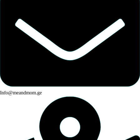
Info@meandmom.ge