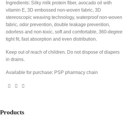
Ingredients: Silky milk protein fiber, avocado oil with
vitamin E, 3D embossed non-woven fabric, 3D
stereoscopic weaving technology, waterproof non-woven
fabric, odor prevention, double leakage prevention,
odorless and non-toxic, soft and comfortable, 360-degree
tight fit, fast absorption and even distribution.
Keep out of reach of children. Do not dispose of diapers
in drains.
Available for purchase: PSP pharmacy chain
Products